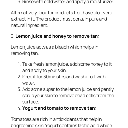
Rinse with cold water and apply a moisturizer.
Alternatively, look for products that have aloe vera
extract in it. The product must contain pure and
natural ingredient.
3.
Lemon juice and honey to remove tan:
Lemon juice acts as a bleach which helps in
removing tan.
Take fresh lemon juice, add some honey to it
and apply to your skin.
Keep it for 30minutes and wash it off with
water.
Add some sugar to the lemon juice and gently
scrub your skin to remove dead cells from the
surface.
Yogurt and tomato to remove tan:
Tomatoes are rich in antioxidants that help in
brightening skin. Yogurt contains lactic acid which