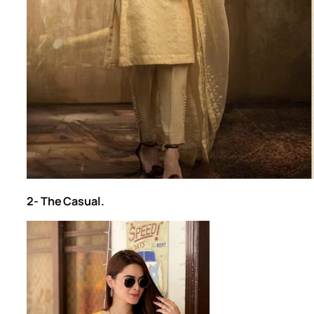
2- The Casual.