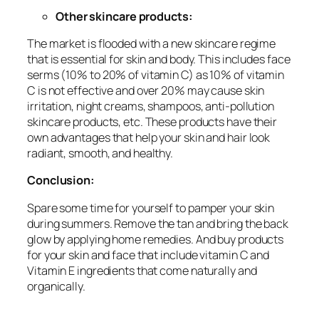
Other skincare products:
The market is flooded with a new skincare regime
that is essential for skin and body. This includes face
serms (10% to 20% of vitamin C) as 10% of vitamin
C is not effective and over 20% may cause skin
irritation, night creams, shampoos, anti-pollution
skincare products, etc. These products have their
own advantages that help your skin and hair look
radiant, smooth, and healthy.
Conclusion:
Spare some time for yourself to pamper your skin
during summers. Remove the tan and bring the back
glow by applying home remedies. And buy products
for your skin and face that include vitamin C and
Vitamin E ingredients that come naturally and
organically.