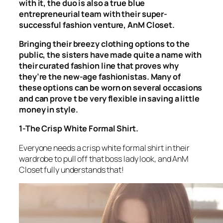
with it, the duo is also a true blue
entrepreneurial team with their super-
successful fashion venture, AnM Closet.
Bringing their breezy clothing options to the
public, the sisters have made quite a name with
their curated fashion line that proves why
they’re the new-age fashionistas. Many of
these options can be worn on several occasions
and can prove t be very flexible in saving a little
money in style.
1-The Crisp White Formal Shirt.
Everyone needs a crisp white formal shirt in their
wardrobe to pull off that boss lady look, and AnM
Closet fully understands that!