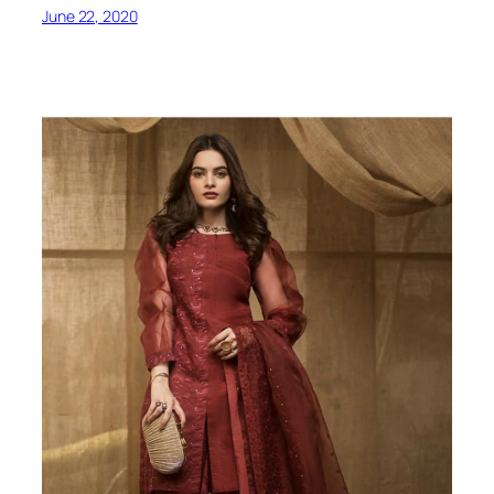
June 22, 2020