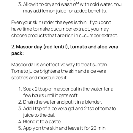
Allow it to dry and wash off with cold water. You
may add lemon juice for added benefits.
Even your skin under the eyes is thin. If you don’t
have time to make cucumber extract, you may
choose products that are rich in cucumber extract.
2.
Masoor day (red lentil), tomato and aloe vera
pack:
Masoor dal is an effective way to treat suntan.
Tomato juice brightens the skin and aloe vera
soothes and moisturizes it.
Soak 2 tbsp of masoor dal in the water for a
few hours until it gets soft.
Drain the water and put it in a blender.
Add 1 tsp of aloe vera gel and 2 tsp of tomato
juice to the dal.
Blend it to a paste
Apply on the skin and leave it for 20 min.