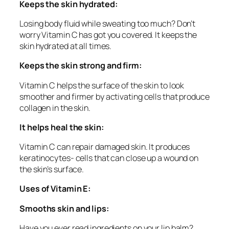
Keeps the skin hydrated:
Losing body fluid while sweating too much? Don’t
worry Vitamin C has got you covered. It keeps the
skin hydrated at all times.
Keeps the skin strong and firm:
Vitamin C helps the surface of the skin to look
smoother and firmer by activating cells that produce
collagen in the skin.
It helps heal the skin:
Vitamin C can repair damaged skin. It produces
keratinocytes- cells that can close up a wound on
the skin’s surface.
Uses of Vitamin E:
Smooths skin and lips:
Have you ever read ingredients on your lip balm?