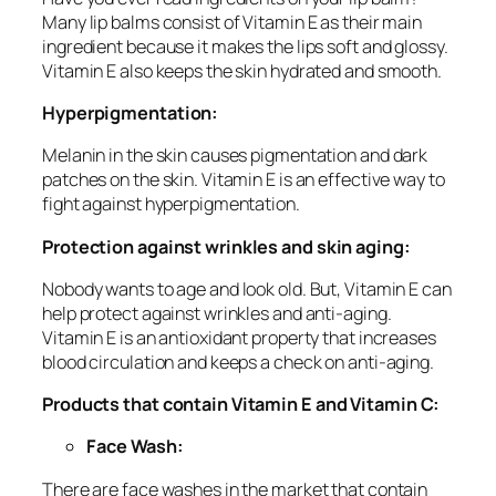
Many lip balms consist of Vitamin E as their main
ingredient because it makes the lips soft and glossy.
Vitamin E also keeps the skin hydrated and smooth.
Hyperpigmentation:
Melanin in the skin causes pigmentation and dark
patches on the skin. Vitamin E is an effective way to
fight against hyperpigmentation.
Protection against wrinkles and skin aging:
Nobody wants to age and look old. But, Vitamin E can
help protect against wrinkles and anti-aging.
Vitamin E is an antioxidant property that increases
blood circulation and keeps a check on anti-aging.
Products that contain Vitamin E and Vitamin C:
Face Wash:
There are face washes in the market that contain