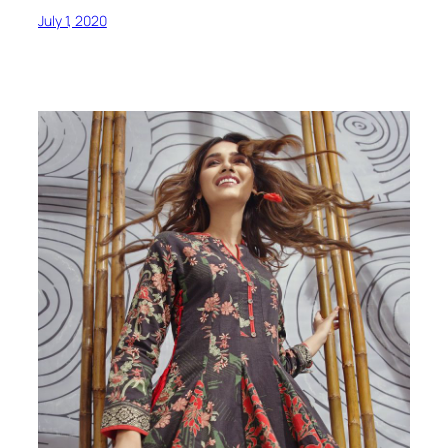
July 1, 2020