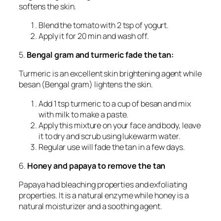
softens the skin.
Blend the tomato with 2 tsp of yogurt.
Apply it for 20 min and wash off.
5.
Bengal gram and turmeric fade the tan:
Turmeric is an excellent skin brightening agent while
besan (Bengal gram) lightens the skin.
Add 1 tsp turmeric to a cup of besan and mix
with milk to make a paste.
Apply this mixture on your face and body, leave
it to dry and scrub using lukewarm water.
Regular use will fade the tan in a few days.
6.
Honey and papaya to remove the tan
Papaya had bleaching properties and exfoliating
properties. It is a natural enzyme while honey is a
natural moisturizer and a soothing agent.