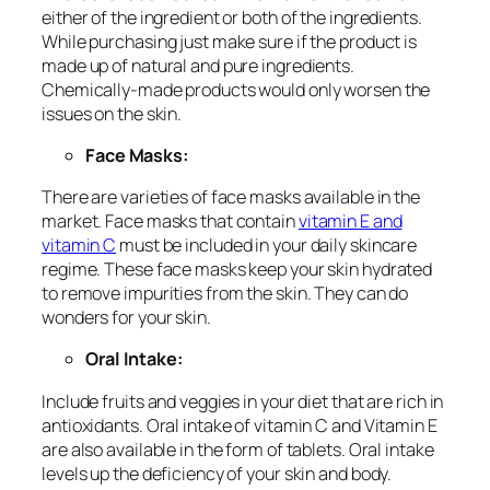
either of the ingredient or both of the ingredients.
While purchasing just make sure if the product is
made up of natural and pure ingredients.
Chemically-made products would only worsen the
issues on the skin.
Face Masks:
There are varieties of face masks available in the
market. Face masks that contain
vitamin E and
vitamin C
must be included in your daily skincare
regime. These face masks keep your skin hydrated
to remove impurities from the skin. They can do
wonders for your skin.
Oral Intake:
Include fruits and veggies in your diet that are rich in
antioxidants. Oral intake of vitamin C and Vitamin E
are also available in the form of tablets. Oral intake
levels up the deficiency of your skin and body.