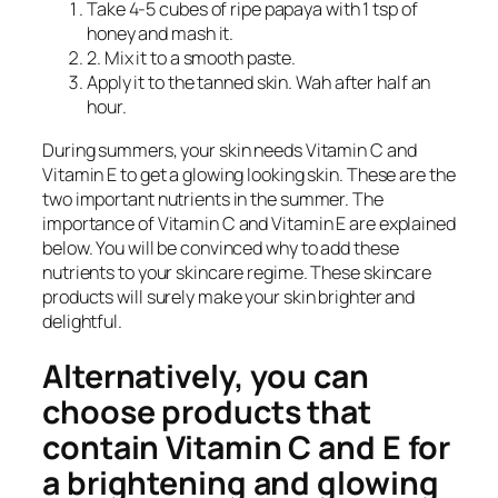
Take 4-5 cubes of ripe papaya with 1 tsp of
honey and mash it.
2. Mix it to a smooth paste.
Apply it to the tanned skin. Wah after half an
hour.
During summers, your skin needs Vitamin C and
Vitamin E to get a glowing looking skin. These are the
two important nutrients in the summer. The
importance of Vitamin C and Vitamin E are explained
below. You will be convinced why to add these
nutrients to your skincare regime. These skincare
products will surely make your skin brighter and
delightful.
Alternatively, you can
choose products that
contain Vitamin C and E for
a brightening and glowing