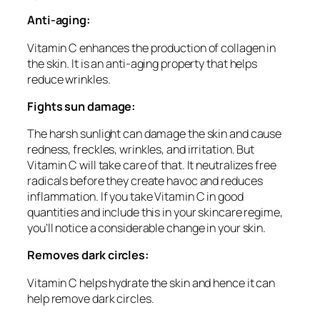
Anti-aging:
Vitamin C enhances the production of collagen in
the skin. It is an anti-aging property that helps
reduce wrinkles.
Fights sun damage:
The harsh sunlight can damage the skin and cause
redness, freckles, wrinkles, and irritation. But
Vitamin C will take care of that. It neutralizes free
radicals before they create havoc and reduces
inflammation. If you take Vitamin C in good
quantities and include this in your skincare regime,
you’ll notice a considerable change in your skin.
Removes dark circles:
Vitamin C helps hydrate the skin and hence it can
help remove dark circles.