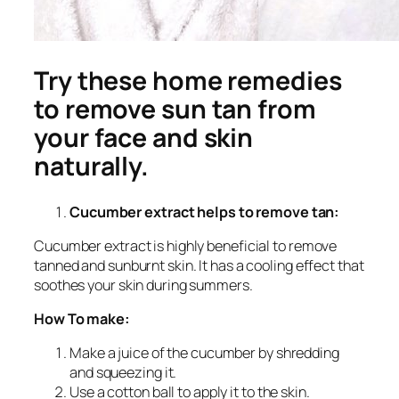
Try these home remedies
to remove sun tan from
your face and skin
naturally.
Cucumber extract helps to remove tan:
Cucumber extract is highly beneficial to remove
tanned and sunburnt skin. It has a cooling effect that
soothes your skin during summers.
How To make:
Make a juice of the cucumber by shredding
and squeezing it.
Use a cotton ball to apply it to the skin.