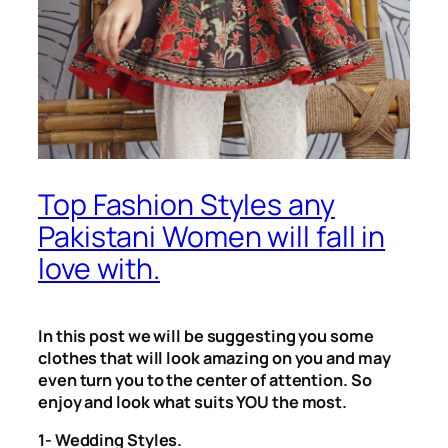
Top Fashion Styles any
Pakistani Women will fall in
love with.
In this post we will be suggesting you some
clothes that will look amazing on you and may
even turn you to the center of attention. So
enjoy and look what suits YOU the most.
1- Wedding Styles.