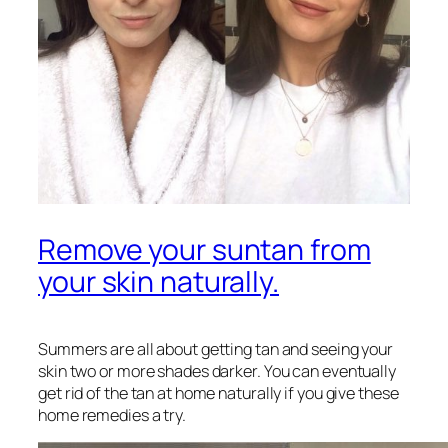
Remove your suntan from
your skin naturally.
Summers are all about getting tan and seeing your
skin two or more shades darker. You can eventually
get rid of the tan at home naturally if you give these
home remedies a try.