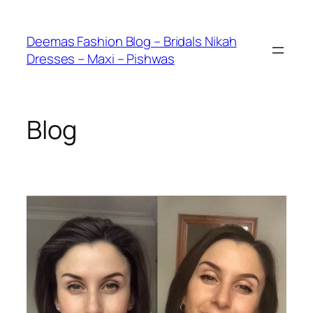
Skip
to
Deemas Fashion Blog – Bridals Nikah
content
Dresses – Maxi – Pishwas
Blog