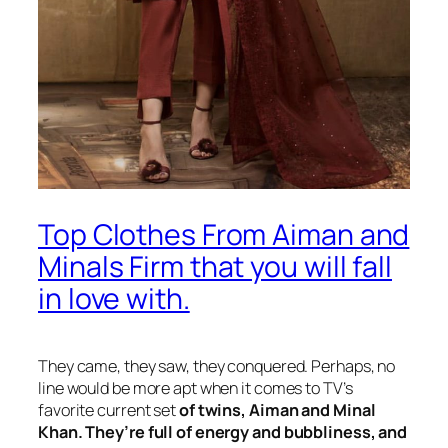
Top Clothes From Aiman and
Minals Firm that you will fall
in love with.
They came, they saw, they conquered. Perhaps, no
line would be more apt when it comes to TV’s
favorite current set
of twins, Aiman and Minal
Khan. They’re full of energy and bubbliness, and