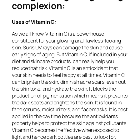
complexion:
Uses of Vitamin C:
As we all know, Vitamin C is a powerhouse
constituent for your glowing and flawless-looking
skin. Sun’s UV rays can damage the skin and cause
early signs of aging. But Vitamin C, if included in your
diet and skincare products, can really help you
reduce that risk. Vitamin C is an antioxidant that
your skin needs to feel happy at all times. Vitamin C
can brighten the skin, diminish acne scars, even out
the skin tone, and hydrate the skin. It blocks the
production of pigmentation which means it prevents
the dark spots and brightens the skin. It is found in
face serums, moisturizers, and face masks. It is best
applied in the daytime because the antioxidants
property helps to protect the skin against pollutants.
Vitamin C becomes ineffective when exposed to
light and hence dark bottles are best to look for.