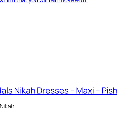
als Nikah Dresses – Maxi – Pi
 Nikah