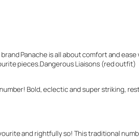
w brand Panache is all about comfort and ease
urite pieces.Dangerous Liaisons (red outfit)
 number! Bold, eclectic and super striking, res
ourite and rightfully so! This traditional num