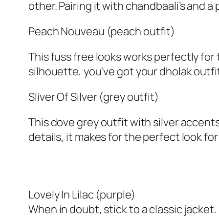
other. Pairing it with chandbaali’s and a
Peach Nouveau (peach outfit)
This fuss free looks works perfectly f
silhouette, you’ve got your dholak outfit
Sliver Of Silver (grey outfit)
This dove grey outfit with silver accen
details, it makes for the perfect look fo
Lovely In Lilac (purple)
When in doubt, stick to a classic jacket