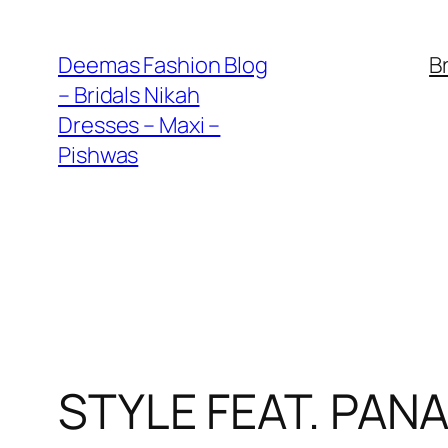
Skip
to
Deemas Fashion Blog
B
content
– Bridals Nikah
Dresses – Maxi –
Pishwas
STYLE FEAT. PAN