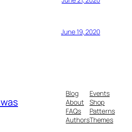
June 19, 2020
Blog
Events
shwas
About
Shop
FAQs
Patterns
Authors
Themes