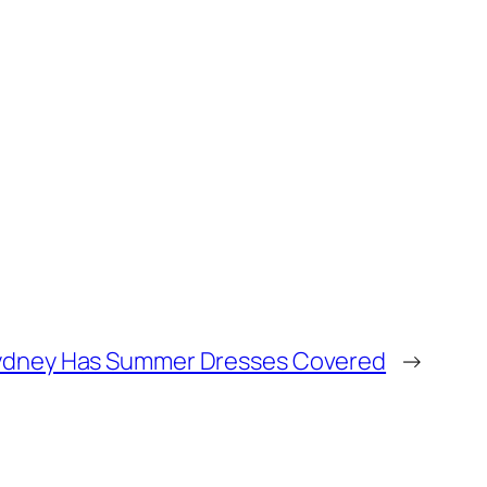
ydney Has Summer Dresses Covered
→