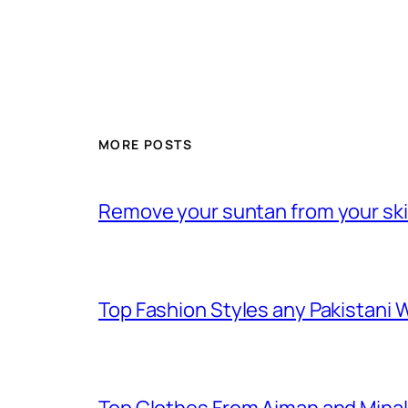
MORE POSTS
Remove your suntan from your skin
Top Fashion Styles any Pakistani Wo
Top Clothes From Aiman and Minals F