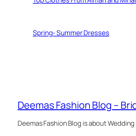
Spring- Summer Dresses
Deemas Fashion Blog – Brid
Deemas Fashion Blog is about Wedding