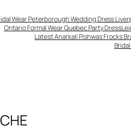
ridal Wear Peterborough Wedding Dress Liver
Ontario Formal Wear Quebec Party Dress
Lei
Latest Anarkali Pishwas Frocks B
Brida
ACHE