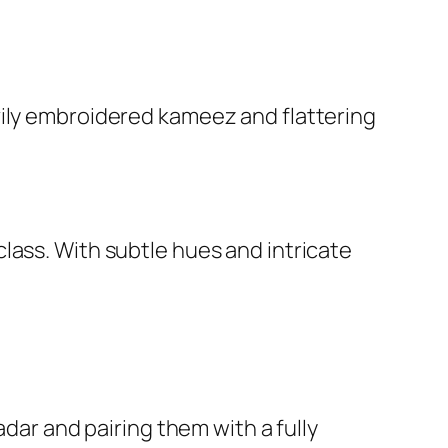
vily embroidered kameez and flattering
lass. With subtle hues and intricate
adar and pairing them with a fully