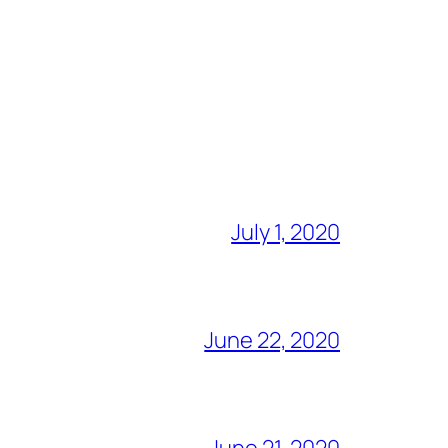
July 1, 2020
June 22, 2020
June 21, 2020