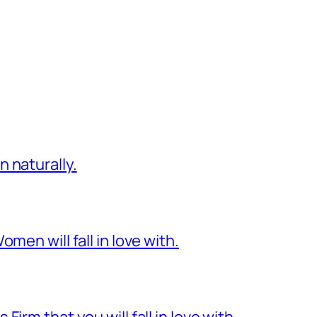
 naturally.
men will fall in love with.
irm that you will fall in love with.