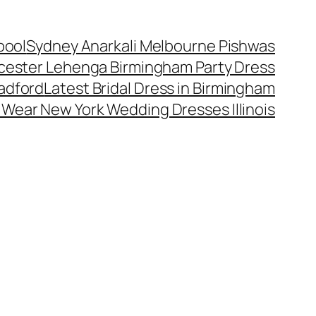
pool
Sydney Anarkali Melbourne Pishwas
cester Lehenga Birmingham Party Dress
radford
Latest Bridal Dress in Birmingham
l Wear New York Wedding Dresses Illinois