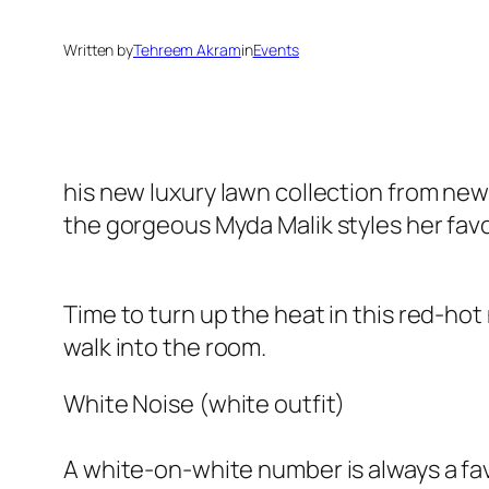
Written by
Tehreem Akram
in
Events
his new luxury lawn collection from ne
the gorgeous Myda Malik styles her favo
Time to turn up the heat in this red-hot
walk into the room.
White Noise (white outfit)
A white-on-white number is always a fav