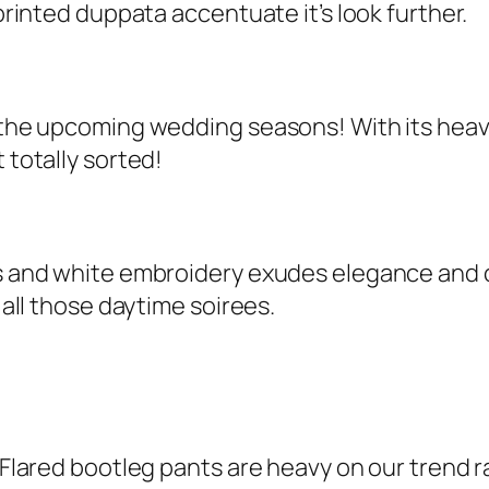
 printed duppata accentuate it’s look further.
or the upcoming wedding seasons! With its hea
 totally sorted!
ts and white embroidery exudes elegance and c
r all those daytime soirees.
. Flared bootleg pants are heavy on our trend r