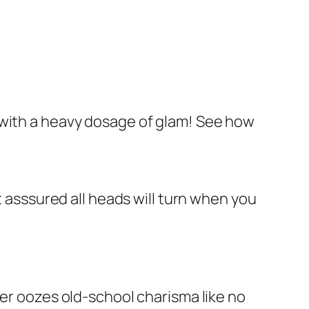
 with a heavy dosage of glam! See how
t asssured all heads will turn when you
ber oozes old-school charisma like no