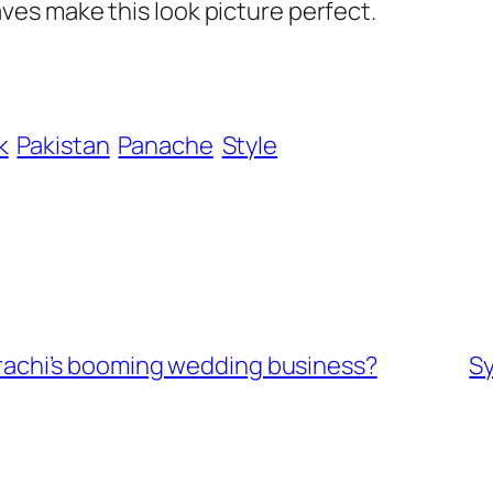
es make this look picture perfect.
k
Pakistan
Panache
Style
 Karachi’s booming wedding business?
S