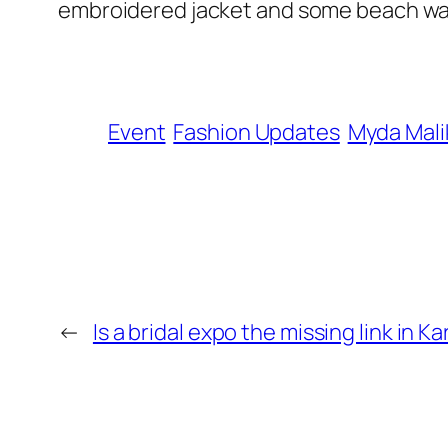
embroidered jacket and some beach wav
Event
Fashion Updates
Myda Mali
←
Is a bridal expo the missing link in